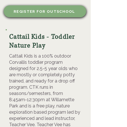
REGISTER FOR OUTSCHOOL
Cattail Kids - Toddler
Nature Play
Cattail Kids is a 100% outdoor
Corvallis toddler program
designed for 2.5-5 year olds who
are mostly or completely potty
trained, and ready for a drop off
program. CTK runs in
seasons/semesters, from
8:45am-12:30pm at Willamette
Park and is a free play, nature
exploration based program led by
experienced and lead instructor,
Teacher Vee. Teacher Vee has