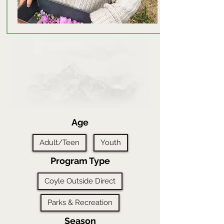
Age
Adult/Teen
Youth
Program Type
Coyle Outside Direct
Parks & Recreation
Season