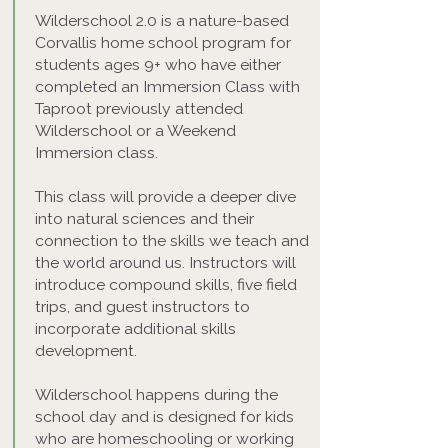
Wilderschool 2.0 is a nature-based
Corvallis home school program for
students ages 9+ who have either
completed an Immersion Class with
Taproot previously attended
Wilderschool or a Weekend
Immersion class.
This class will provide a deeper dive
into natural sciences and their
connection to the skills we teach and
the world around us. Instructors will
introduce compound skills, five field
trips, and guest instructors to
incorporate additional skills
development.
Wilderschool happens during the
school day and is designed for kids
who are homeschooling or working