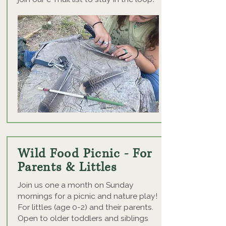
Wild Food Picnic - For
Parents & Littles
Join us one a month on Sunday
mornings for a picnic and nature play!
For littles (age 0-2) and their parents.
Open to older toddlers and siblings