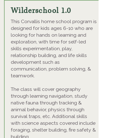
Wilderschool 1.0
This Corvallis home school program is
designed for kids ages 6-10 who are
looking for hands on learning and
exploration, with time for self-led
skills experimentation, play,
relationship building, and life skills
development such as
communication, problem solving, &
teamwork.
The class will cover geography
through learning navigation, study
native fauna through tracking &
animal behavior, physics through
survival traps, etc. Additional skills
with science aspects covered include
foraging, shelter building, fire safety &
building.