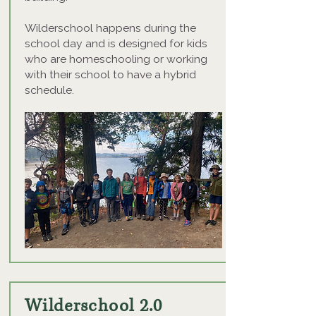
Wilderschool happens during the
school day and is designed for kids
who are homeschooling or working
with their school to have a hybrid
schedule.
Wilderschool 2.0