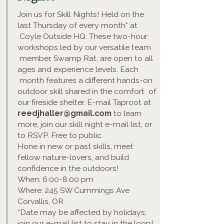
Join us for Skill Nights! Held on the
last Thursday of every month* at
Coyle Outside HQ. These two-hour
workshops led by our versatile team
member, Swamp Rat, are open to all
ages and experience levels. Each
month features a different hands-on
outdoor skill shared in the comfort of
our fireside shelter. E-mail Taproot at
reedjhaller@gmail.com
to learn
more, join our skill night e-mail list, or
to RSVP. Free to public.
Hone in new or past skills, meet
fellow nature-lovers, and build
confidence in the outdoors!
When: 6:00-8:00 pm
Where: 245 SW Cummings Ave
Corvallis, OR
*Date may be affected by holidays;
join our e-mail list to stay in the loop!