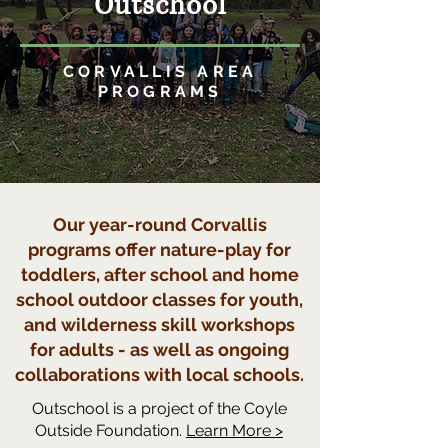
Outschool
CORVALLIS AREA
PROGRAMS
Our year-round Corvallis
programs offer nature-play for
toddlers, after school and home
school outdoor classes for youth,
and wilderness skill workshops
for adults - as well as ongoing
collaborations with local schools.
Outschool is a project of the Coyle
Outside Foundation.
Learn More >