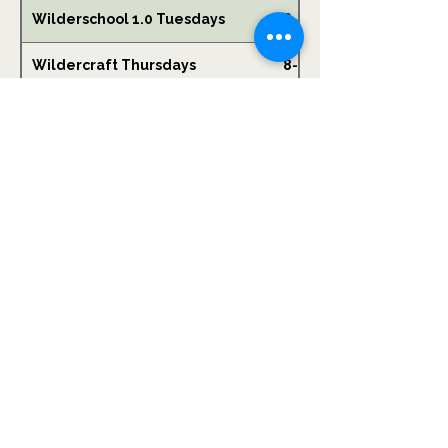
Wilderschool 1.0 Tuesdays
6-10
Wildercraft Thursdays
8-14
Hook & Arrow Thursday After
8-12
School
Wilderschool 2.0 Fridays
9-14
Wildervillage - Friday After
6-12
School
Winter Wildercamp
6-12
Women's Mountain Biking Clinic
16+
Foraging + Wild Food Picnic for
0-2
Littles & Parents!
Community Skills Night
16+