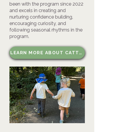
been with the program since 2022
and excels in creating and
nurturing confidence building,
encouraging curiosity, and
following seasonal rhythms in the
program.
LEARN MORE ABOUT CATTAIL KIDS