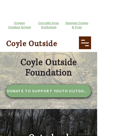
Oregon
Corvallis Area
Summer Camps
Outdoor School
OutSchool
& Trips
Coyle Outside
Coyle Outside
Foundation
DONATE TO SUPPORT YOUTH OUTDOORS