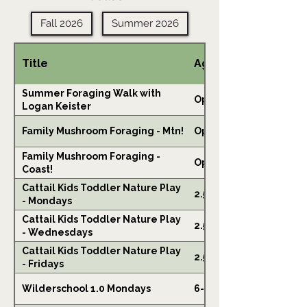
Fall 2026
Summer 2026
Title
Ages
Summer Foraging Walk with
Open
Logan Keister
Family Mushroom Foraging - Mtn!
Open
Family Mushroom Foraging -
Open
Coast!
Cattail Kids Toddler Nature Play
2.5-6
- Mondays
Cattail Kids Toddler Nature Play
2.5-6
- Wednesdays
Cattail Kids Toddler Nature Play
2.5-6
- Fridays
Wilderschool 1.0 Mondays
6-10