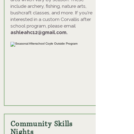
include archery, fishing, nature arts,
bushcraft classes, and more. If you're
interested in a custom Corvallis after
school program, please email
ashleahc12@gmail.com
.
Community Skills
Nights