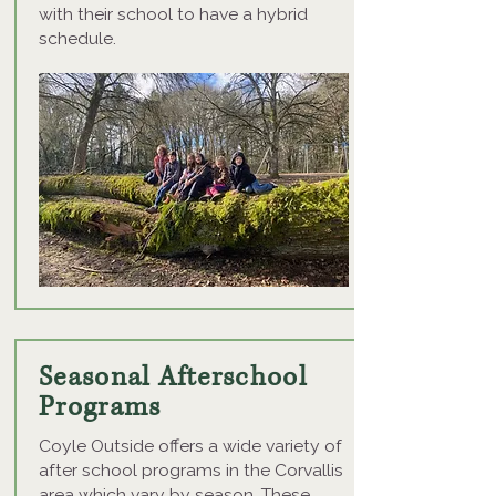
with their school to have a hybrid
schedule.
Seasonal Afterschool
Programs
Coyle Outside offers a wide variety of
after school programs in the Corvallis
area which vary by season. These