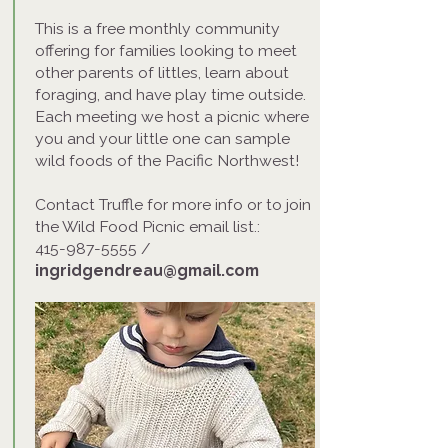
This is a free monthly community
offering for families looking to meet
other parents of littles, learn about
foraging, and have play time outside.
Each meeting we host a picnic where
you and your little one can sample
wild foods of the Pacific Northwest!
Contact Truffle for more info or to join
the Wild Food Picnic email list.:
415-987-5555
/
ingridgendreau@gmail.com