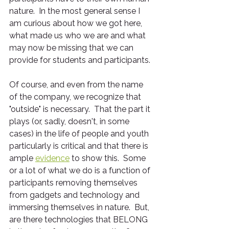
nature.  In the most general sense I 
am curious about how we got here, 
what made us who we are and what 
may now be missing that we can 
provide for students and participants.  
Of course, and even from the name 
of the company, we recognize that 
"outside" is necessary.  That the part it 
plays (or, sadly, doesn't, in some 
cases) in the life of people and youth 
particularly is critical and that there is 
ample 
evidence
 to show this.  Some 
or a lot of what we do is a function of 
participants removing themselves 
from gadgets and technology and 
immersing themselves in nature.  But, 
are there technologies that BELONG 