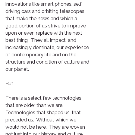
innovations like smart phones, self 
driving cars and orbiting telescopes 
that make the news and which a 
good portion of us strive to improve 
upon or even replace with the next 
best thing.  They all impact, and 
increasingly dominate, our experience 
of contemporary life and on the 
structure and condition of culture and 
our planet.
But.  
There is a select few technologies 
that are older than we are.  
Technologies that shaped us, that 
preceded us.  Without which we 
would not be here.  They are woven 
not just into our history and culture 