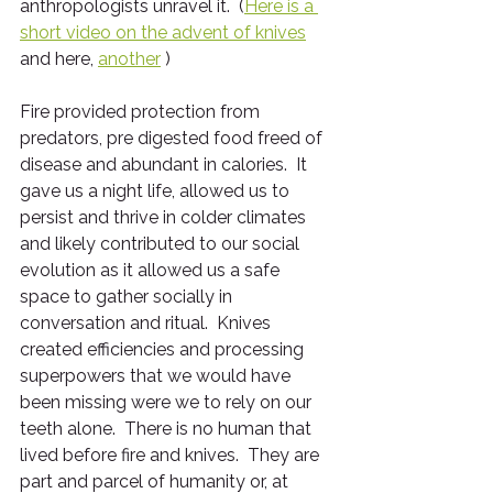
anthropologists unravel it.  (
Here is a 
short video on the advent of knives
and here, 
another
 )
Fire provided protection from 
predators, pre digested food freed of 
disease and abundant in calories.  It 
gave us a night life, allowed us to 
persist and thrive in colder climates 
and likely contributed to our social 
evolution as it allowed us a safe 
space to gather socially in 
conversation and ritual.  Knives 
created efficiencies and processing 
superpowers that we would have 
been missing were we to rely on our 
teeth alone.  There is no human that 
lived before fire and knives.  They are 
part and parcel of humanity or, at 