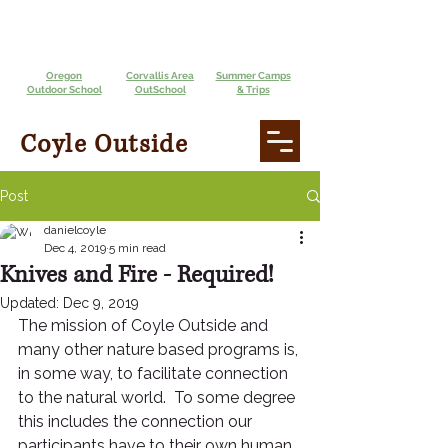
Oregon
Corvallis Area
Summer Camps
Outdoor School
OutSchool
& Trips
Coyle Outside
Post
danielcoyle
Dec 4, 2019
5 min read
Knives and Fire - Required!
Updated:
Dec 9, 2019
The mission of Coyle Outside and 
many other nature based programs is, 
in some way, to facilitate connection 
to the natural world.  To some degree 
this includes the connection our 
participants have to their own human 