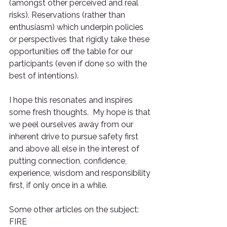
(amongst other perceived and real 
risks). Reservations (rather than 
enthusiasm) which underpin policies 
or perspectives that rigidly take these 
opportunities off the table for our 
participants (even if done so with the 
best of intentions).
I hope this resonates and inspires 
some fresh thoughts.  My hope is that 
we peel ourselves away from our 
inherent drive to pursue safety first 
and above all else in the interest of 
putting connection, confidence, 
experience, wisdom and responsibility 
first, if only once in a while.
Some other articles on the subject: 
FIRE 