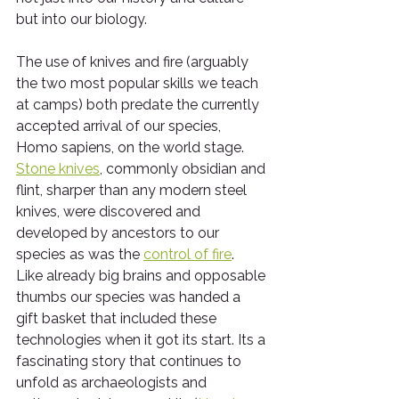
but into our biology.
The use of knives and fire (arguably 
the two most popular skills we teach 
at camps) both predate the currently 
accepted arrival of our species, 
Homo sapiens, on the world stage.  
Stone knives
, commonly obsidian and 
flint, sharper than any modern steel 
knives, were discovered and 
developed by ancestors to our 
species as was the 
control of fire
.  
Like already big brains and opposable 
thumbs our species was handed a 
gift basket that included these 
technologies when it got its start. Its a 
fascinating story that continues to 
unfold as archaeologists and 