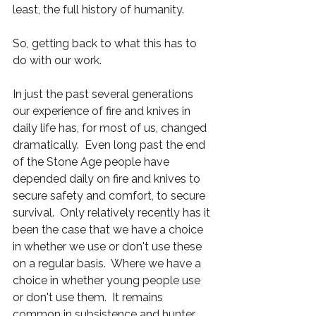
least, the full history of humanity.
So, getting back to what this has to 
do with our work.
In just the past several generations 
our experience of fire and knives in 
daily life has, for most of us, changed 
dramatically.  Even long past the end 
of the Stone Age people have 
depended daily on fire and knives to 
secure safety and comfort, to secure 
survival.  Only relatively recently has it 
been the case that we have a choice 
in whether we use or don't use these 
on a regular basis.  Where we have a 
choice in whether young people use 
or don't use them.  It remains 
common in subsistence and hunter 