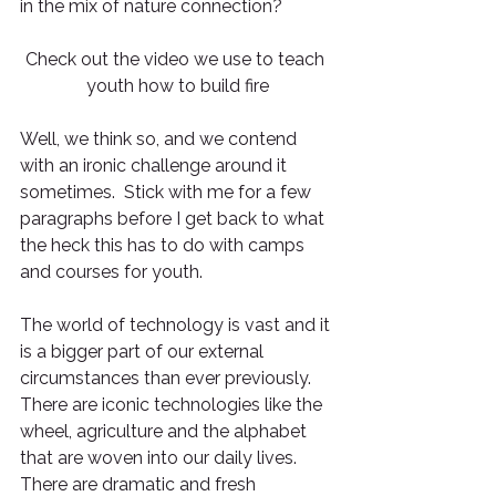
in the mix of nature connection? 
Check out the video we use to teach 
youth how to build fire
Well, we think so, and we contend 
with an ironic challenge around it 
sometimes.  Stick with me for a few 
paragraphs before I get back to what 
the heck this has to do with camps 
and courses for youth.
The world of technology is vast and it 
is a bigger part of our external 
circumstances than ever previously.  
There are iconic technologies like the 
wheel, agriculture and the alphabet 
that are woven into our daily lives.  
There are dramatic and fresh 