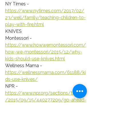
NY Times - 
https://www.nytimes.com/2017/02/
23/well/family/teaching-children-to-
play-with-fire.html
KNIVES
Montessori - 
https://www.howwemontessori.com/
how-we-montessori/2015/12/why-
kids-should-use-knives.html
Wellness Mama - 
https://wellnessmama.com/61188/ki
ds-use-knives/
NPR - 
https://www.npr.org/sections/thesalt
/2015/09/15/440277209/go-ahead-
give-your-toddler-a-kitchen-knife