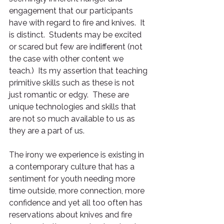
engagement that our participants 
have with regard to fire and knives.  It 
is distinct.  Students may be excited 
or scared but few are indifferent (not 
the case with other content we 
teach.)  Its my assertion that teaching 
primitive skills such as these is not 
just romantic or edgy.  These are 
unique technologies and skills that 
are not so much available to us as 
they are a part of us.
The irony we experience is existing in 
a contemporary culture that has a 
sentiment for youth needing more 
time outside, more connection, more 
confidence and yet all too often has 
reservations about knives and fire 