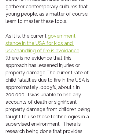
gatherer contemporary cultures that 
young people, as a matter of course, 
learn to master these tools.
As it is, the current 
government 
stance in the USA for kids and 
use/handling of fire is avoidance
(there is no evidence that this 
approach has lessened injuries or 
property damage The current rate of 
child fatalities due to fire in the USA is 
approximately .0005%, about 1 in 
200,000.  I was unable to find any 
accounts of death or significant 
property damage from children being 
taught to use these technologies in a 
supervised environment.  There is 
research being done that provides 