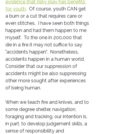
evidence that risky play has benefits 
for youth
.  Of course, youth CAN get 
a burn or a cut that requires care or 
even stitches.  I have seen both things 
happen and had them happen to me 
myself.  To the one in 200,000 that 
die in a fire it may not suffice to say 
"accidents happen".  Nonetheless, 
accidents happen in a human world.  
Consider that our suppression of 
accidents might be also suppressing 
other more sought after experiences 
of being human.
When we teach fire and knives, and to 
some degree shelter, navigation, 
foraging and tracking, our intention is, 
in part, to develop judgement skills, a 
sense of responsibility and 