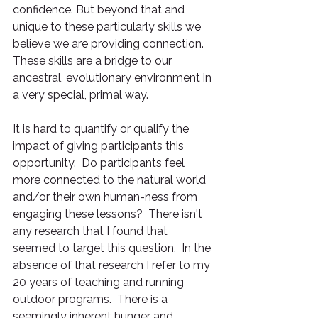
confidence. But beyond that and 
unique to these particularly skills we 
believe we are providing connection.  
These skills are a bridge to our 
ancestral, evolutionary environment in 
a very special, primal way.  
It is hard to quantify or qualify the 
impact of giving participants this 
opportunity.  Do participants feel 
more connected to the natural world 
and/or their own human-ness from 
engaging these lessons?  There isn't 
any research that I found that 
seemed to target this question.  In the 
absence of that research I refer to my 
20 years of teaching and running 
outdoor programs.  There is a 
seemingly inherent hunger and 