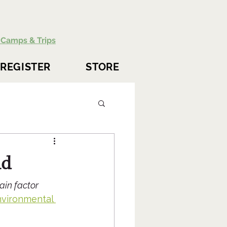
Camps & Trips
REGISTER
STORE
ld
ain factor 
nvironmental 