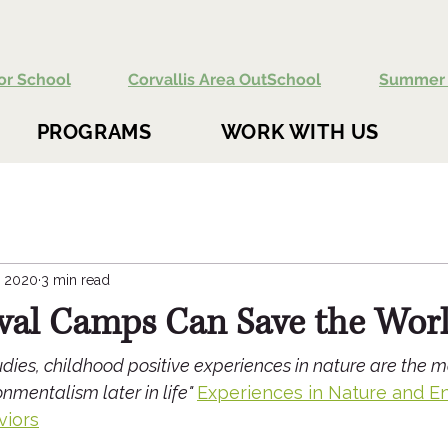
or School
Corvallis Area OutSchool
Summer 
PROGRAMS
WORK WITH US
, 2020
3 min read
val Camps Can Save the Wor
dies, childhood positive experiences in nature are the m
nmentalism later in life" 
Experiences in Nature and E
viors