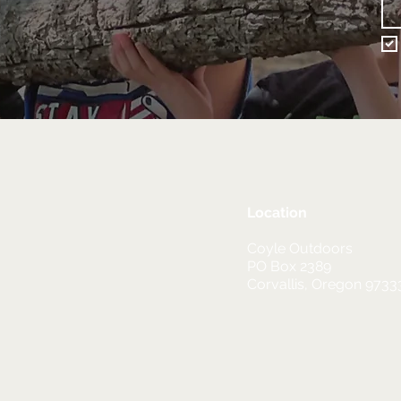
Location
Coyle Outdoors
PO Box 2389
Corvallis, Oregon 9733