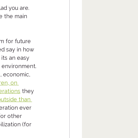
lad you are.  
ze the main 
m for future 
ed say in how 
 its an easy 
e environment. 
g, economic, 
ren, on 
erations
 they 
utside than 
neration ever 
for other 
ization (for 