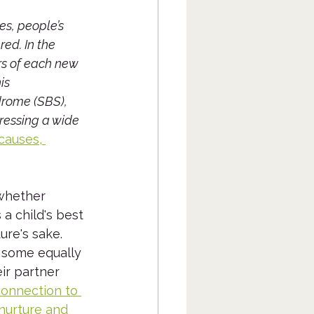
s, people’s 
ed. In the 
rs of each new 
is 
drome (SBS), 
ressing a wide 
causes, 
 whether 
a child's best 
re's sake.  
 some equally 
ir partner 
onnection to 
 nurture and 