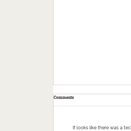
Coyle Outside, What's in a name?
Comments
When naming a child, a pet, a
boat, a trail, a business or a
program etc. there are various
approaches given. Sometimes
It looks like there was a t