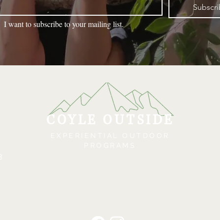
Subscr
I want to subscribe to your mailing list.
COYLE OUTSIDE
EXPERIENTIAL OUTDOOR
PROGRAMS
3