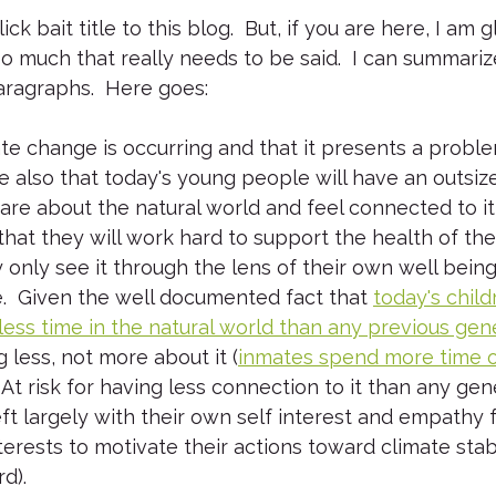
ck bait title to this blog.  But, if you are here, I am g
too much that really needs to be said.  I can summari
aragraphs.  Here goes:
ate change is occurring and that it presents a proble
 also that today's young people will have an outsiz
y care about the natural world and feel connected to it
hat they will work hard to support the health of th
y only see it through the lens of their own well bein
.  Given the well documented fact that 
today's child
ess time in the natural world than any previous gen
ng less, not more about it (
inmates spend more time o
.  At risk for having less connection to it than any ge
left largely with their own self interest and empathy 
rests to motivate their actions toward climate stabil
d).  