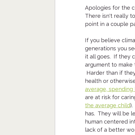
Apologies for the cli
There isn't really 
point in a couple p
If you believe clim
generations you see
it all goes.  If the
argument to make t
 Harder than if the
health or otherwise
average, spending l
are at risk for cari
the average child
)
has.  They will be 
human centered inte
lack of a better wor