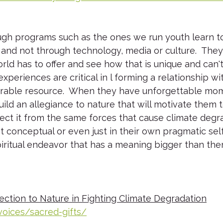
gh programs such as the ones we run youth learn t
 and not through technology, media or culture.  The
rld has to offer and see how that is unique and can'
xperiences are critical in l forming a relationship wi
rable resource.  When they have unforgettable mom
ild an allegiance to nature that will motivate them to
ect it from the same forces that cause climate degrad
ust conceptual or even just in their own pragmatic self
spiritual endeavor that has a meaning bigger than th
ction to Nature in Fighting Climate Degradation
voices/sacred-gifts/