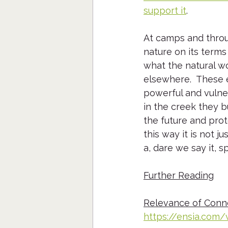
support it
.  
At camps and throu
nature on its terms
what the natural wo
elsewhere.  These e
powerful and vulne
in the creek they bu
the future and prot
this way it is not j
a, dare we say it, 
Further Reading
Relevance of Conne
https://ensia.com/