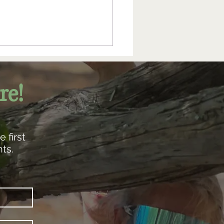
re!
 first
ts.