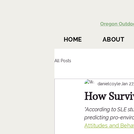
Oregon Outdo
HOME
ABOUT
All Posts
danielcoyle
Jan 27
How Survi
"According to SLE stu
predicting pro-enviro
Attitudes and Beha