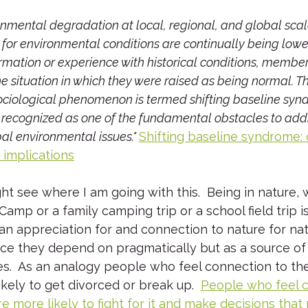
nmental degradation at local, regional, and global scale
for environmental conditions are continually being lower
rmation or experience with historical conditions, membe
 situation in which they were raised as being normal. Th
ociological phenomenon is termed shifting baseline syn
y recognized as one of the fundamental obstacles to add
al environmental issues." 
Shifting baseline syndrome: 
implications
t see where I am going with this.  Being in nature,
mp or a family camping trip or a school field trip is 
an appreciation for and connection to nature for natu
urce they depend on pragmatically but as a source of
es.  As an analogy people who feel connection to the
ikely to get divorced or break up.  
People who feel c
re more likely to fight for it and make decisions that