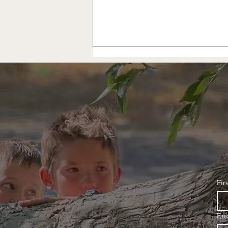
the intention is...
Fir
Ema