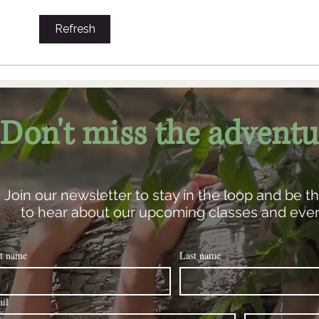
natural world. To...
Refresh
Don't miss the adventu
Join our newsletter to stay in the loop and be the
to hear about our upcoming classes and even
st name
Last name
il