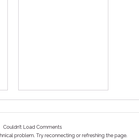
Knives and Fire - Required!
The mission of Coyle Outside
and many other nature based
Couldn’t Load Comments
programs is, in some way, to
facilitate connection to the
echnical problem. Try reconnecting or refreshing the page.