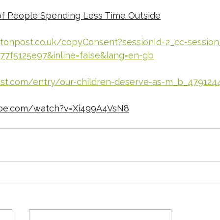
of People Spending Less Time Outside
ngtonpost.co.uk/copyConsent?sessionId=2_cc-sessio
77f5125e97&inline=false&lang=en-gb
ost.com/entry/our-children-deserve-as-m_b_479124
ube.com/watch?v=Xi499A4VsN8