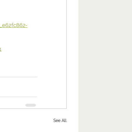
n_e62fc862-
4
See All