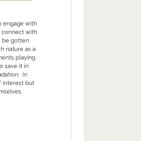
o engage with 
y connect with 
t be gotten 
th nature as a 
ents playing 
 save it in 
ation.  In 
 interest but 
emselves.