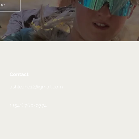
ibe
Contact
ashleahc12@gmail.com
1 (541) 760-0774