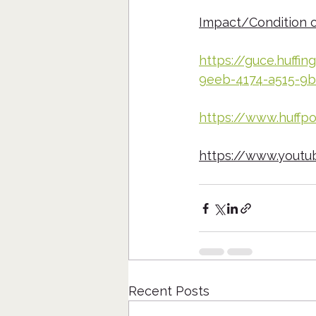
Impact/Condition 
https://guce.huffi
9eeb-4174-a515-9b
https://www.huffp
https://www.yout
Recent Posts