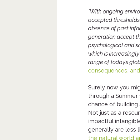
"With ongoing enviro
accepted thresholds 
absence of past info
generation accept the
psychological and s
which is increasingl
range of today’s glob
consequences, and 
Surely now you migh
through a Summer Ca
chance of building 
Not just as a reso
impactful intangibl
generally are less l
the natural world a